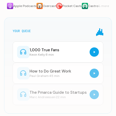
Apple Podcasts
Overcast
Pocket Casts
Castro
& more
YOUR QUEUE
1,000 True Fans
Kevin Kelly
·
8 min
How to Do Great Work
Paul Graham
·
45 min
The Pmarca Guide to Startups
Marc Andreessen
·
22 min