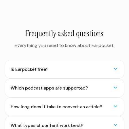
Frequently asked questions
Everything you need to know about Earpocket.
Is Earpocket free?
Which podcast apps are supported?
How long does it take to convert an article?
What types of content work best?