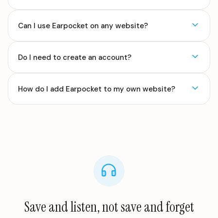
Can I use Earpocket on any website?
Do I need to create an account?
How do I add Earpocket to my own website?
Save and listen, not save and forget