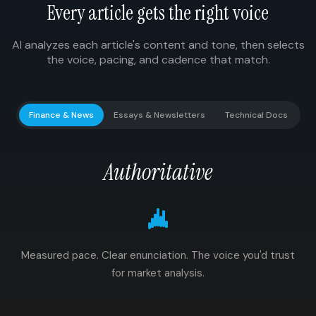
Every article gets the right voice
AI analyzes each article's content and tone, then selects
the voice, pacing, and cadence that match.
Finance & News
Essays & Newsletters
Technical Docs
Authoritative
Measured pace. Clear enunciation. The voice you'd trust
for market analysis.