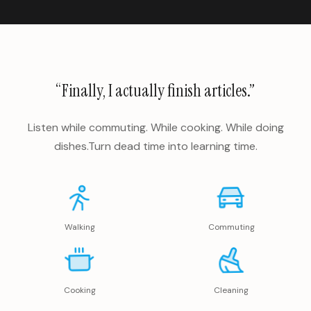
“Finally, I actually finish articles.”
Listen while commuting. While cooking. While doing
dishes.
Turn dead time into learning time.
Walking
Commuting
Cooking
Cleaning