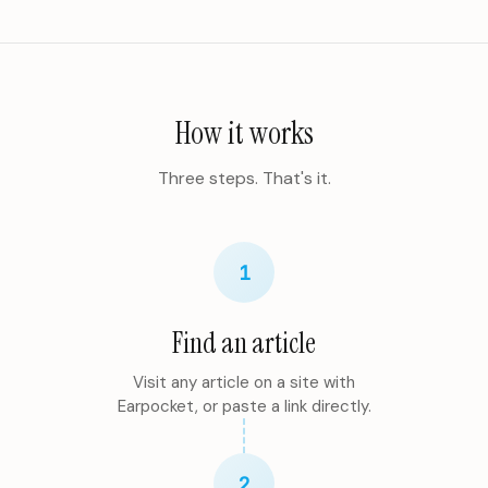
How it works
Three steps. That's it.
1
Find an article
Visit any article on a site with
Earpocket, or paste a link directly.
2