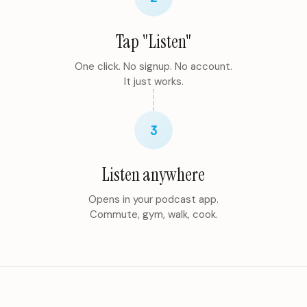
Tap "Listen"
One click. No signup. No account.
It just works.
3
Listen anywhere
Opens in your podcast app.
Commute, gym, walk, cook.