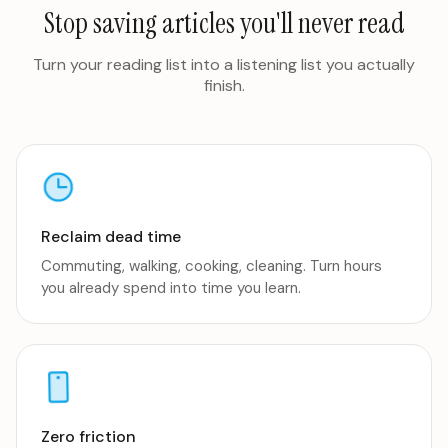
Stop saving articles you'll never read
Turn your reading list into a listening list you actually
finish.
Reclaim dead time
Commuting, walking, cooking, cleaning. Turn hours
you already spend into time you learn.
Zero friction