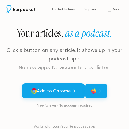
Earpocket
For Publishers
Support
Docs
Your articles,
as a podcast.
Click a button on any article. It shows up in your
podcast app.
No new apps. No accounts. Just listen.
Add to Chrome
Free forever · No account required
Works with your favorite podcast app