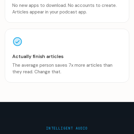
No new apps to download. No accounts to create.
Articles appear in your podcast app.
Actually finish articles
The average person saves 7x more articles than
they read. Change that.
INTELLIGENT AUDIO